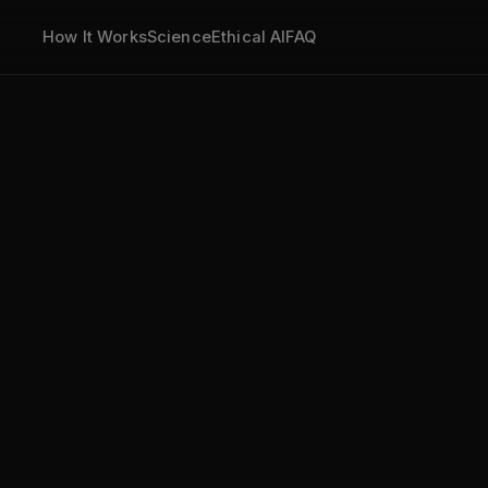
How It Works
Science
Ethical AI
FAQ